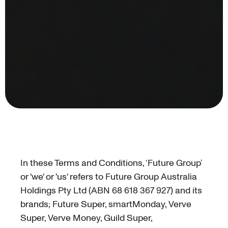
In these Terms and Conditions, ‘Future Group’
or 'we' or 'us' refers to Future Group Australia
Holdings Pty Ltd (ABN 68 618 367 927) and its
brands; Future Super, smartMonday, Verve
Super, Verve Money, Guild Super,