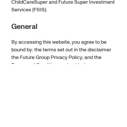
ChildCareSuper and Future Super Investment
Services (FSIS).
General
By accessing this website, you agree to be
bound by: the terms set out in the disclaimer
the Future Group Privacy Policy; and the
Terms and Conditions set out below.
Use by you
This website may only be used in accordance
with these Terms and Conditions. You may
only use the information on this website for
lawful purposes.