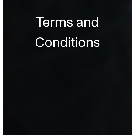
Terms and
Conditions