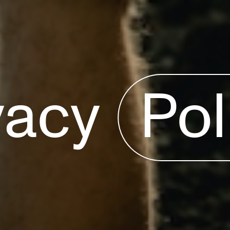
vacy
Pol