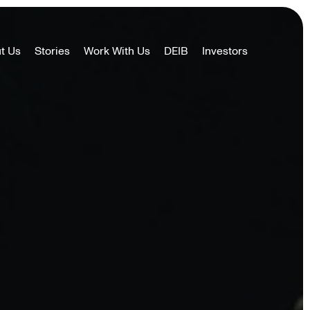
t Us
Stories
Work With Us
DEIB
Investors