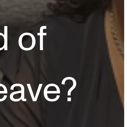
d of
eave?