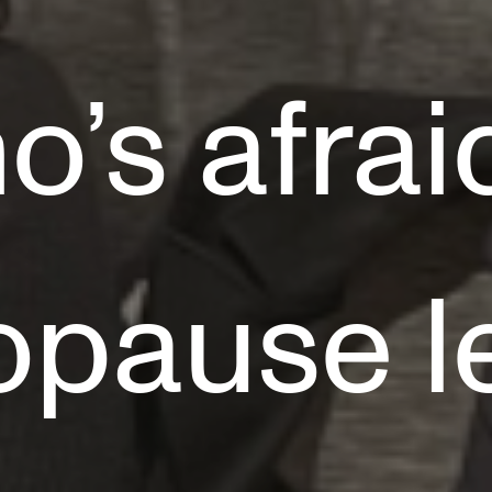
’s afrai
pause l