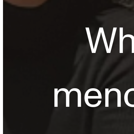
Who
meno