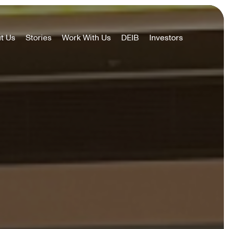
t Us
Stories
Work With Us
DEIB
Investors