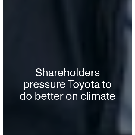
Shareholders
pressure Toyota to
do better on climate