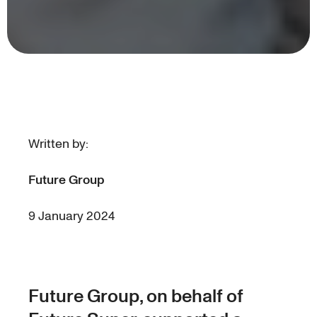
Written by:
Future Group
9 January 2024
Future Group, on behalf of