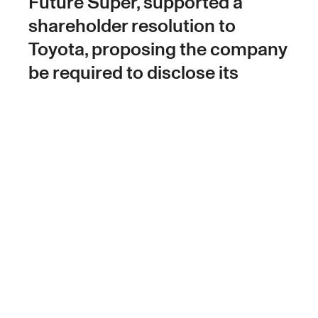
Future Super, supported a
shareholder resolution to
Toyota, proposing the company
be required to disclose its
climate change-related
lobbying activities.
Toyota has been participating in lobbying
which advocates for petrol powered vehicles,
attempting to slow the transition to electric
vehicles and government policy that might
speed up that transition.
That’s why Future Group, on behalf of Future
Super, was part of a shareholder resolution at
the 2023 Toyota AGM in June, demanding the