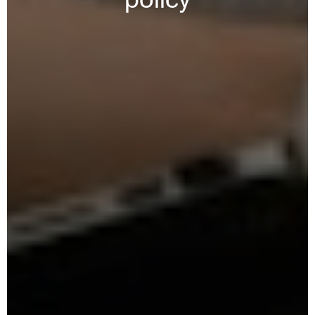
policy