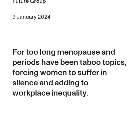
Future Group
9 January 2024
For too long menopause and
periods have been taboo topics,
forcing women to suffer in
silence and adding to
workplace inequality.
Research from Circle In published in 2021
surveyed 700 women and found that 58%
found managing work during their menopause
was challenging.