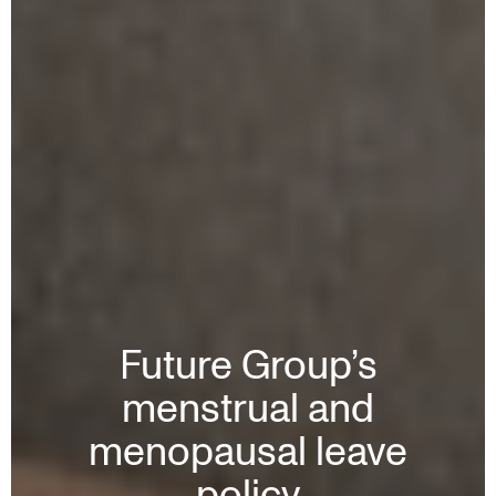
Future Group’s
menstrual and
menopausal leave