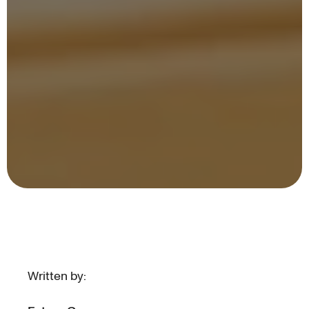
Written by: